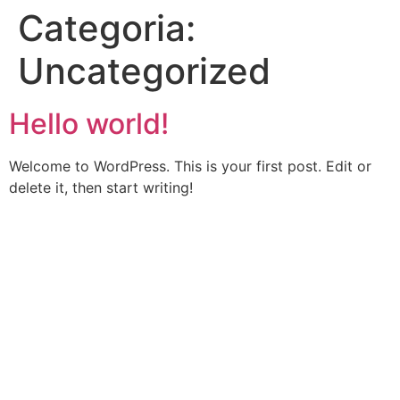
Categoria:
Uncategorized
Hello world!
Welcome to WordPress. This is your first post. Edit or
delete it, then start writing!