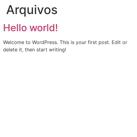
Arquivos
Hello world!
Welcome to WordPress. This is your first post. Edit or
delete it, then start writing!